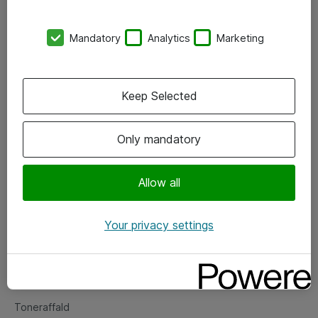
Kontorer
Mandatory
Analytics
Marketing
Events
Vore forretningsområder
Keep Selected
Om eShop
Only mandatory
Salgs- og leveringsbetingelser
Persondatapolitik
Allow all
Your privacy settings
Support
Fejlmelding
Returnering af produkter
Toneraffald