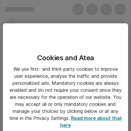
Cookies and Atea
We use first- and third-party cookies to improve
user experience, analyse the traffic and provide
personalized ads. Mandatory cookies are always
enabled and do not require your consent since they
are necessary for the operation of our website. You
may accept all or only mandatory cookies and
manage your choices by clicking below or at any
Om Atea
time in the Privacy Settings.
Read more about that
here
Nyhedsbrev