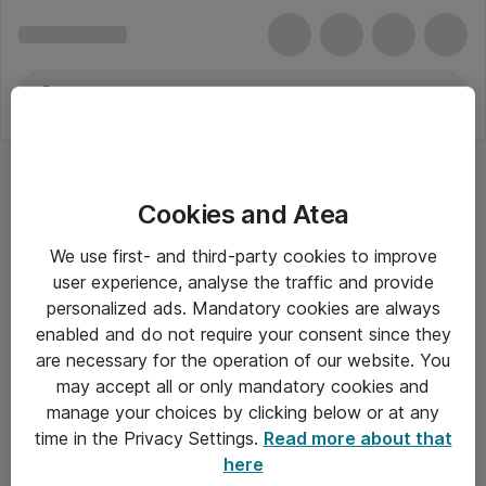
Cookies and Atea
We use first- and third-party cookies to improve
user experience, analyse the traffic and provide
personalized ads. Mandatory cookies are always
enabled and do not require your consent since they
are necessary for the operation of our website. You
may accept all or only mandatory cookies and
manage your choices by clicking below or at any
Om Atea
time in the Privacy Settings.
Read more about that
here
Nyhedsbrev