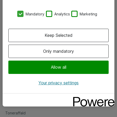
Kontorer
Mandatory
Analytics
Marketing
Events
Vore forretningsområder
Keep Selected
Om eShop
Only mandatory
Salgs- og leveringsbetingelser
Persondatapolitik
Allow all
Your privacy settings
Support
Fejlmelding
Returnering af produkter
Toneraffald