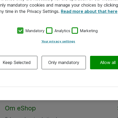
 only mandatory cookies and manage your choices by clicking
ny time in the Privacy Settings.
Read more about that here
Mandatory
Analytics
Marketing
Your privacy settings
Keep Selected
Only mandatory
Allow all
Om eShop