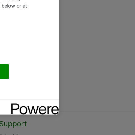
 below or at
Support