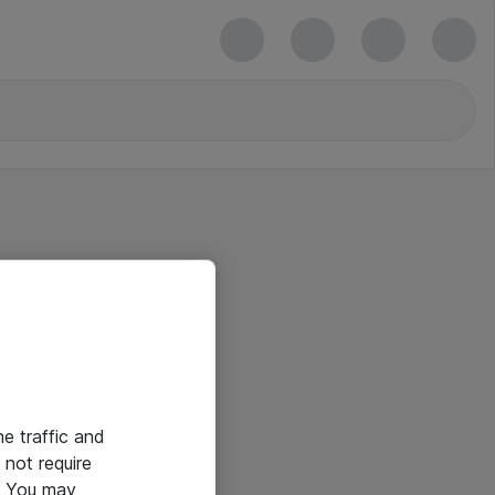
he traffic and
not require
e. You may