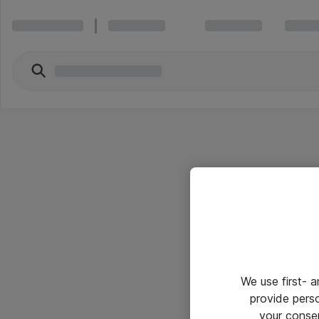
We use first- 
provide pers
your conse