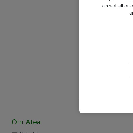
accept all or
a
Om Atea