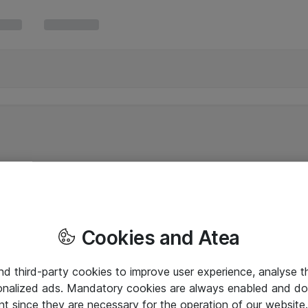
Cookies and Atea
and third-party cookies to improve user experience, analyse t
onalized ads. Mandatory cookies are always enabled and do 
nt since they are necessary for the operation of our websit