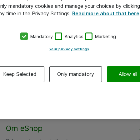
 only mandatory cookies and manage your choices by clicking
ny time in the Privacy Settings.
Read more about that here
Mandatory
Analytics
Marketing
Your privacy settings
Keep Selected
Only mandatory
Allow all
Om eShop