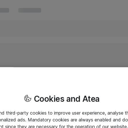
Cookies and Atea
and third-party cookies to improve user experience, analyse t
onalized ads. Mandatory cookies are always enabled and do 
nt since they are necessary for the operation of our websit