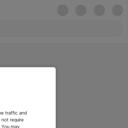
he traffic and
not require
e. You may