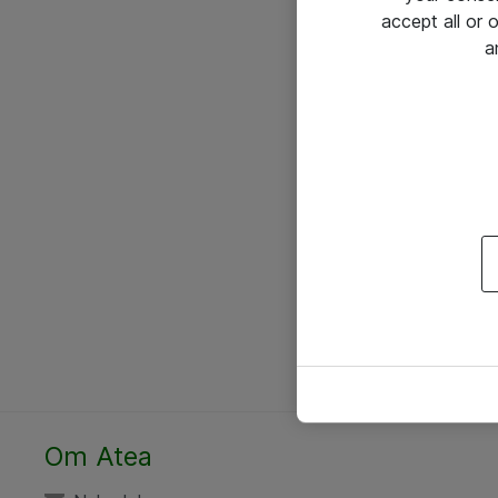
accept all or
a
Om Atea