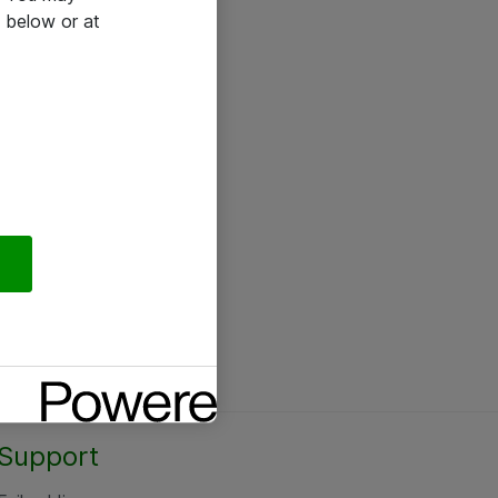
 below or at
Support