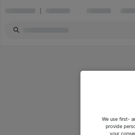
We use first- 
provide pers
your conse