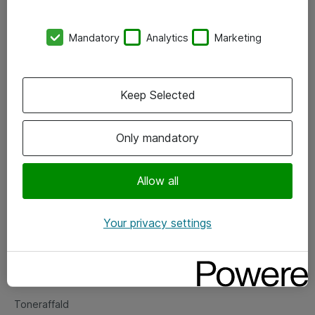
Kontorer
Mandatory
Analytics
Marketing
Events
Vore forretningsområder
Keep Selected
Om eShop
Only mandatory
Salgs- og leveringsbetingelser
Persondatapolitik
Allow all
Your privacy settings
Support
Fejlmelding
Returnering af produkter
Toneraffald