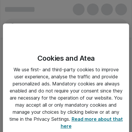
Cookies and Atea
We use first- and third-party cookies to improve
user experience, analyse the traffic and provide
personalized ads. Mandatory cookies are always
enabled and do not require your consent since they
are necessary for the operation of our website. You
may accept all or only mandatory cookies and
manage your choices by clicking below or at any
Om Atea
time in the Privacy Settings.
Read more about that
here
Nyhedsbrev