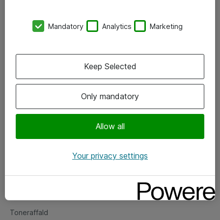
Kontorer
Mandatory
Analytics
Marketing
Events
Vore forretningsområder
Keep Selected
Om eShop
Only mandatory
Salgs- og leveringsbetingelser
Persondatapolitik
Allow all
Your privacy settings
Support
Fejlmelding
Returnering af produkter
Toneraffald