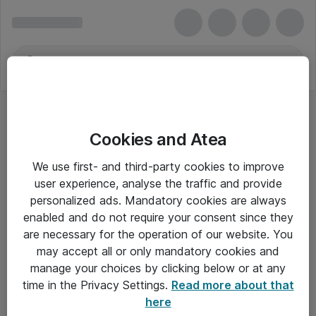
Cookies and Atea
We use first- and third-party cookies to improve
user experience, analyse the traffic and provide
personalized ads. Mandatory cookies are always
enabled and do not require your consent since they
are necessary for the operation of our website. You
may accept all or only mandatory cookies and
manage your choices by clicking below or at any
Om Atea
time in the Privacy Settings.
Read more about that
here
Nyhedsbrev