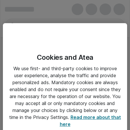
Cookies and Atea
We use first- and third-party cookies to improve
user experience, analyse the traffic and provide
personalized ads. Mandatory cookies are always
enabled and do not require your consent since they
are necessary for the operation of our website. You
may accept all or only mandatory cookies and
manage your choices by clicking below or at any
Om Atea
time in the Privacy Settings.
Read more about that
here
Nyhedsbrev