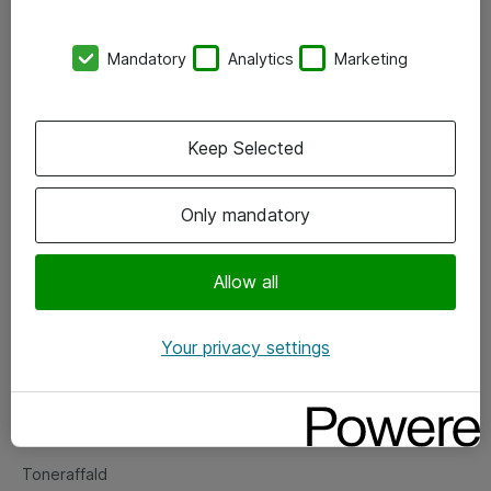
Kontorer
Mandatory
Analytics
Marketing
Events
Vore forretningsområder
Keep Selected
Om eShop
Only mandatory
Salgs- og leveringsbetingelser
Persondatapolitik
Allow all
Your privacy settings
Support
Fejlmelding
Returnering af produkter
Toneraffald