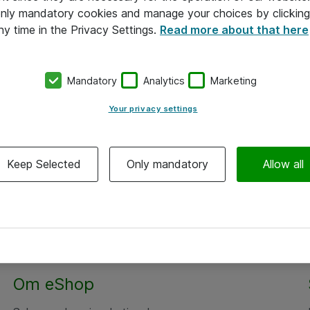
 only mandatory cookies and manage your choices by clicking
ny time in the Privacy Settings.
Read more about that here
Mandatory
Analytics
Marketing
Your privacy settings
Keep Selected
Only mandatory
Allow all
Om eShop