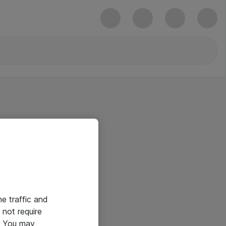
he traffic and
not require
e. You may