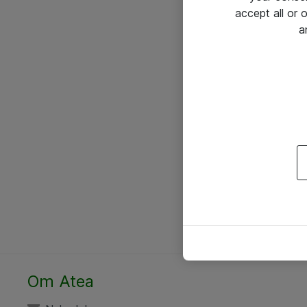
accept all or
a
Om Atea