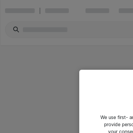
We use first- 
provide pers
your conse