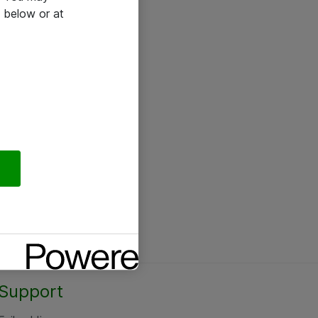
 below or at
Support