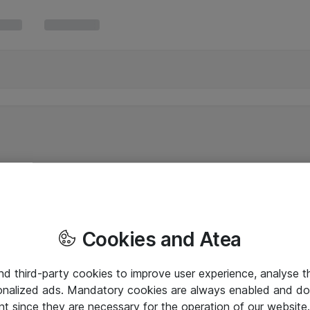
Cookies and Atea
and third-party cookies to improve user experience, analyse t
onalized ads. Mandatory cookies are always enabled and do 
nt since they are necessary for the operation of our websit