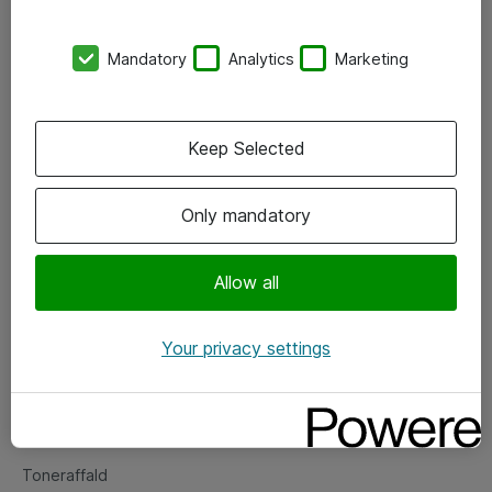
Kontorer
Mandatory
Analytics
Marketing
Events
Vore forretningsområder
Keep Selected
Om eShop
Only mandatory
Salgs- og leveringsbetingelser
Persondatapolitik
Allow all
Your privacy settings
Support
Fejlmelding
Returnering af produkter
Toneraffald