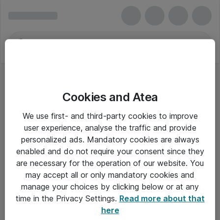
Cookies and Atea
We use first- and third-party cookies to improve
user experience, analyse the traffic and provide
personalized ads. Mandatory cookies are always
enabled and do not require your consent since they
are necessary for the operation of our website. You
may accept all or only mandatory cookies and
manage your choices by clicking below or at any
Om Atea
time in the Privacy Settings.
Read more about that
here
Nyhedsbrev