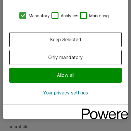
Kontorer
Mandatory
Analytics
Marketing
Events
Vore forretningsområder
Keep Selected
Om eShop
Only mandatory
Salgs- og leveringsbetingelser
Persondatapolitik
Allow all
Your privacy settings
Support
Fejlmelding
Returnering af produkter
Toneraffald