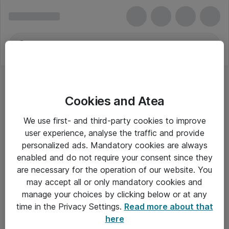
Cookies and Atea
We use first- and third-party cookies to improve
user experience, analyse the traffic and provide
personalized ads. Mandatory cookies are always
enabled and do not require your consent since they
are necessary for the operation of our website. You
may accept all or only mandatory cookies and
manage your choices by clicking below or at any
Om Atea
time in the Privacy Settings.
Read more about that
here
Nyhedsbrev