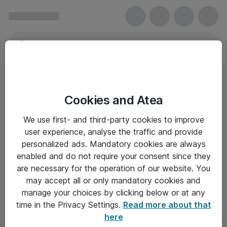
Cookies and Atea
We use first- and third-party cookies to improve
user experience, analyse the traffic and provide
personalized ads. Mandatory cookies are always
enabled and do not require your consent since they
are necessary for the operation of our website. You
may accept all or only mandatory cookies and
manage your choices by clicking below or at any
Om Atea
time in the Privacy Settings.
Read more about that
here
Nyhedsbrev