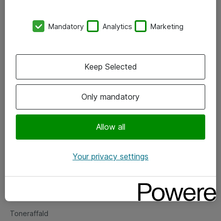
Kontorer
Mandatory
Analytics
Marketing
Events
Vore forretningsområder
Keep Selected
Om eShop
Only mandatory
Salgs- og leveringsbetingelser
Persondatapolitik
Allow all
Your privacy settings
Support
Fejlmelding
Returnering af produkter
Toneraffald