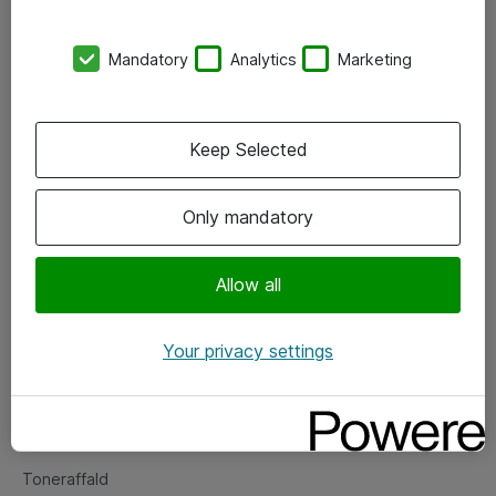
Kontorer
Mandatory
Analytics
Marketing
Events
Vore forretningsområder
Keep Selected
Om eShop
Only mandatory
Salgs- og leveringsbetingelser
Persondatapolitik
Allow all
Your privacy settings
Support
Fejlmelding
Returnering af produkter
Toneraffald