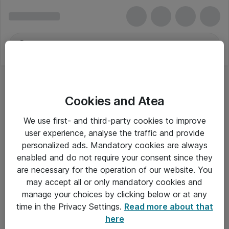
Cookies and Atea
We use first- and third-party cookies to improve
user experience, analyse the traffic and provide
personalized ads. Mandatory cookies are always
enabled and do not require your consent since they
are necessary for the operation of our website. You
may accept all or only mandatory cookies and
manage your choices by clicking below or at any
Om Atea
time in the Privacy Settings.
Read more about that
here
Nyhedsbrev