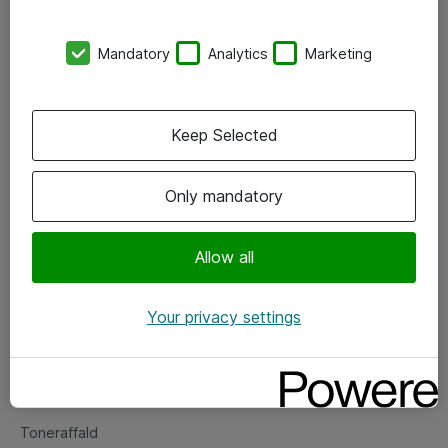
Kontorer
Mandatory
Analytics
Marketing
Events
Vore forretningsområder
Keep Selected
Om eShop
Only mandatory
Salgs- og leveringsbetingelser
Persondatapolitik
Allow all
Your privacy settings
Support
Fejlmelding
Returnering af produkter
Toneraffald