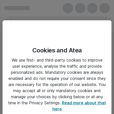
Cookies and Atea
We use first- and third-party cookies to improve
user experience, analyse the traffic and provide
personalized ads. Mandatory cookies are always
enabled and do not require your consent since they
are necessary for the operation of our website. You
may accept all or only mandatory cookies and
manage your choices by clicking below or at any
Om Atea
time in the Privacy Settings.
Read more about that
here
Nyhedsbrev