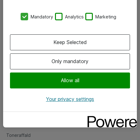
Kontorer
Mandatory
Analytics
Marketing
Events
Vore forretningsområder
Keep Selected
Om eShop
Only mandatory
Salgs- og leveringsbetingelser
Persondatapolitik
Allow all
Your privacy settings
Support
Fejlmelding
Returnering af produkter
Toneraffald