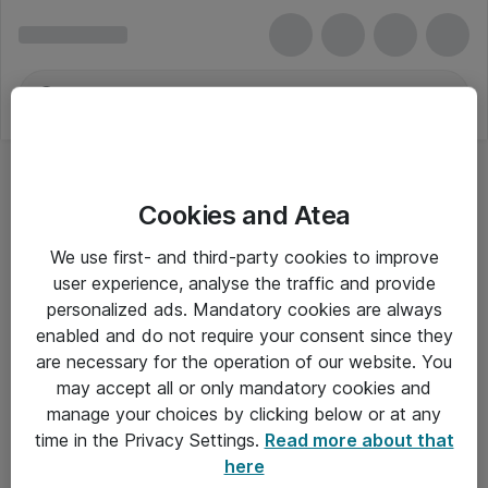
Cookies and Atea
We use first- and third-party cookies to improve
user experience, analyse the traffic and provide
personalized ads. Mandatory cookies are always
enabled and do not require your consent since they
are necessary for the operation of our website. You
may accept all or only mandatory cookies and
manage your choices by clicking below or at any
Om Atea
time in the Privacy Settings.
Read more about that
here
Nyhedsbrev