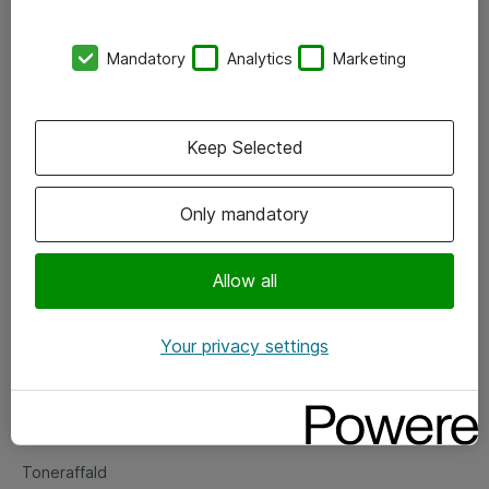
Kontorer
Mandatory
Analytics
Marketing
Events
Vore forretningsområder
Keep Selected
Om eShop
Only mandatory
Salgs- og leveringsbetingelser
Persondatapolitik
Allow all
Your privacy settings
Support
Fejlmelding
Returnering af produkter
Toneraffald