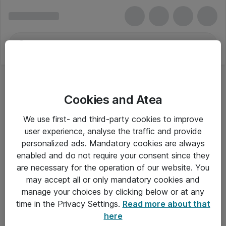
Cookies and Atea
We use first- and third-party cookies to improve
user experience, analyse the traffic and provide
personalized ads. Mandatory cookies are always
enabled and do not require your consent since they
are necessary for the operation of our website. You
may accept all or only mandatory cookies and
manage your choices by clicking below or at any
Om Atea
time in the Privacy Settings.
Read more about that
here
Nyhedsbrev