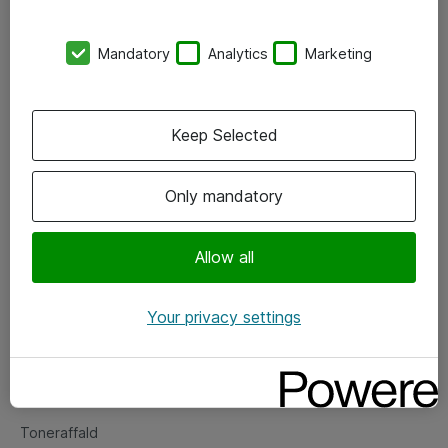
Kontorer
Mandatory
Analytics
Marketing
Events
Vore forretningsområder
Keep Selected
Om eShop
Only mandatory
Salgs- og leveringsbetingelser
Persondatapolitik
Allow all
Your privacy settings
Support
Fejlmelding
Returnering af produkter
Toneraffald