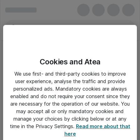
Cookies and Atea
We use first- and third-party cookies to improve
user experience, analyse the traffic and provide
personalized ads. Mandatory cookies are always
enabled and do not require your consent since they
are necessary for the operation of our website. You
may accept all or only mandatory cookies and
manage your choices by clicking below or at any
Om Atea
time in the Privacy Settings.
Read more about that
here
Nyhedsbrev