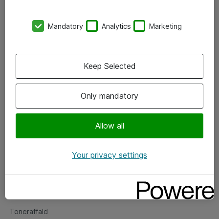
Kontorer
Mandatory
Analytics
Marketing
Events
Vore forretningsområder
Keep Selected
Om eShop
Only mandatory
Salgs- og leveringsbetingelser
Persondatapolitik
Allow all
Your privacy settings
Support
Fejlmelding
Returnering af produkter
Toneraffald