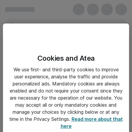
Cookies and Atea
We use first- and third-party cookies to improve
user experience, analyse the traffic and provide
personalized ads. Mandatory cookies are always
enabled and do not require your consent since they
are necessary for the operation of our website. You
may accept all or only mandatory cookies and
manage your choices by clicking below or at any
Om Atea
time in the Privacy Settings.
Read more about that
here
Nyhedsbrev