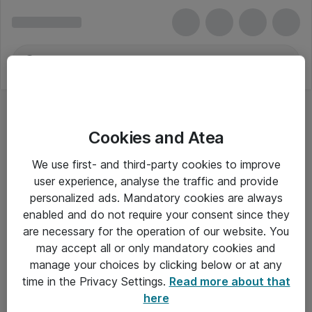
Cookies and Atea
We use first- and third-party cookies to improve
user experience, analyse the traffic and provide
personalized ads. Mandatory cookies are always
enabled and do not require your consent since they
are necessary for the operation of our website. You
may accept all or only mandatory cookies and
manage your choices by clicking below or at any
Om Atea
time in the Privacy Settings.
Read more about that
here
Nyhedsbrev