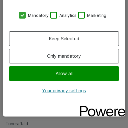
Kontorer
Mandatory
Analytics
Marketing
Events
Vore forretningsområder
Keep Selected
Om eShop
Only mandatory
Salgs- og leveringsbetingelser
Persondatapolitik
Allow all
Your privacy settings
Support
Fejlmelding
Returnering af produkter
Toneraffald