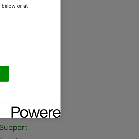
 below or at
Support