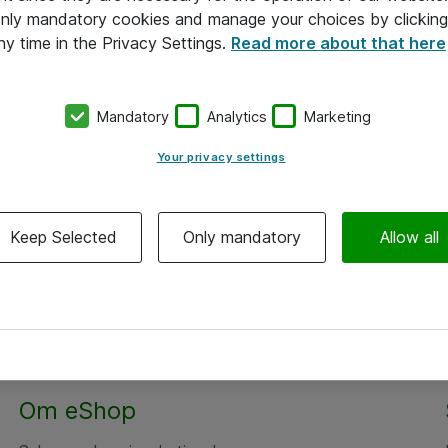
 only mandatory cookies and manage your choices by clicking
ny time in the Privacy Settings.
Read more about that here
Mandatory
Analytics
Marketing
Your privacy settings
Keep Selected
Only mandatory
Allow all
Om eShop