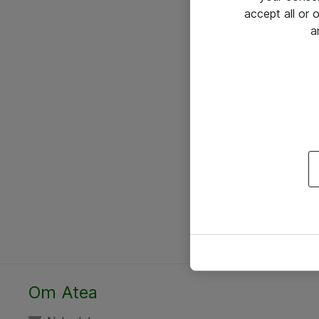
accept all or
a
Om Atea