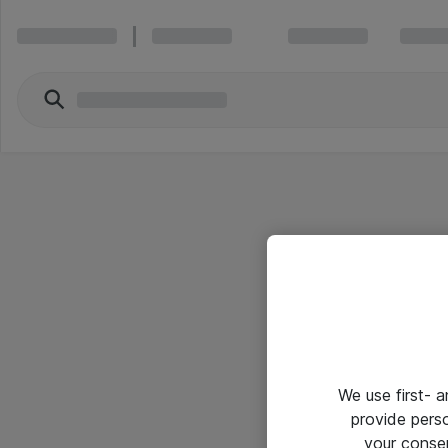
We use first- 
provide pers
your conse