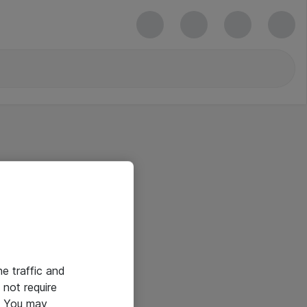
he traffic and
not require
e. You may