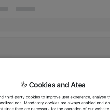
Cookies and Atea
and third-party cookies to improve user experience, analyse t
onalized ads. Mandatory cookies are always enabled and do 
nt since they are necessary for the operation of our websit