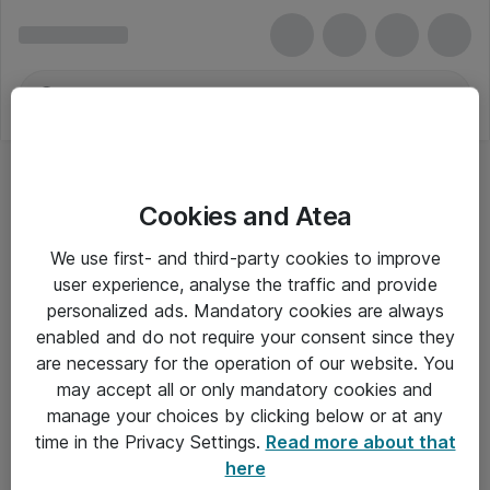
Cookies and Atea
We use first- and third-party cookies to improve
user experience, analyse the traffic and provide
personalized ads. Mandatory cookies are always
enabled and do not require your consent since they
are necessary for the operation of our website. You
may accept all or only mandatory cookies and
manage your choices by clicking below or at any
Om Atea
time in the Privacy Settings.
Read more about that
here
Nyhedsbrev