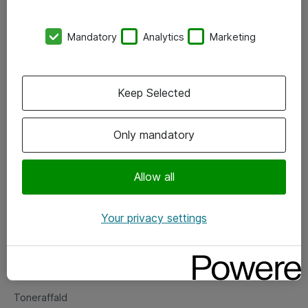
Kontorer
Mandatory
Analytics
Marketing
Events
Vore forretningsområder
Keep Selected
Om eShop
Only mandatory
Salgs- og leveringsbetingelser
Persondatapolitik
Allow all
Your privacy settings
Support
Fejlmelding
Returnering af produkter
Toneraffald