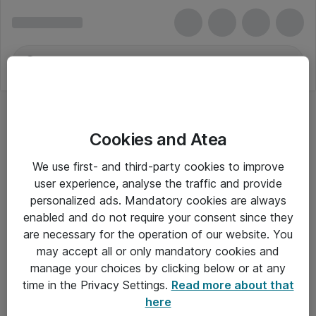
Cookies and Atea
We use first- and third-party cookies to improve
user experience, analyse the traffic and provide
personalized ads. Mandatory cookies are always
enabled and do not require your consent since they
are necessary for the operation of our website. You
may accept all or only mandatory cookies and
manage your choices by clicking below or at any
Om Atea
time in the Privacy Settings.
Read more about that
here
Nyhedsbrev