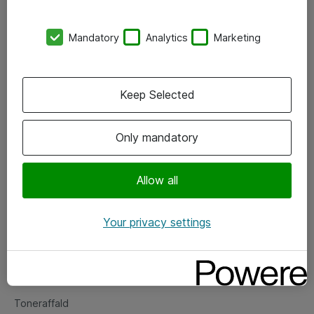
Kontorer
Mandatory
Analytics
Marketing
Events
Vore forretningsområder
Keep Selected
Om eShop
Only mandatory
Salgs- og leveringsbetingelser
Persondatapolitik
Allow all
Your privacy settings
Support
Fejlmelding
Returnering af produkter
Toneraffald