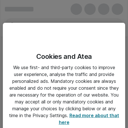
Cookies and Atea
We use first- and third-party cookies to improve
user experience, analyse the traffic and provide
personalized ads. Mandatory cookies are always
enabled and do not require your consent since they
are necessary for the operation of our website. You
may accept all or only mandatory cookies and
manage your choices by clicking below or at any
Om Atea
time in the Privacy Settings.
Read more about that
here
Nyhedsbrev