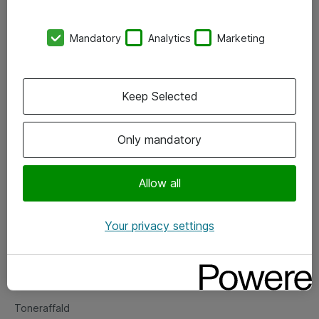
Kontorer
Mandatory
Analytics
Marketing
Events
Vore forretningsområder
Keep Selected
Om eShop
Only mandatory
Salgs- og leveringsbetingelser
Persondatapolitik
Allow all
Your privacy settings
Support
Fejlmelding
Returnering af produkter
Toneraffald