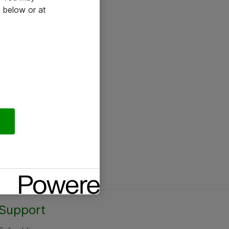
 below or at
Support