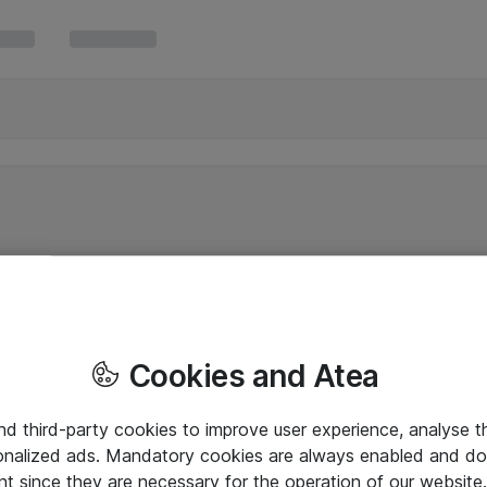
Cookies and Atea
and third-party cookies to improve user experience, analyse t
onalized ads. Mandatory cookies are always enabled and do 
nt since they are necessary for the operation of our websit