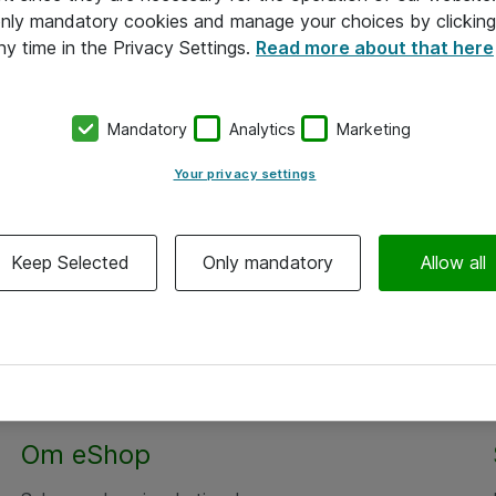
 only mandatory cookies and manage your choices by clicking
ny time in the Privacy Settings.
Read more about that here
Mandatory
Analytics
Marketing
Your privacy settings
Keep Selected
Only mandatory
Allow all
Om eShop