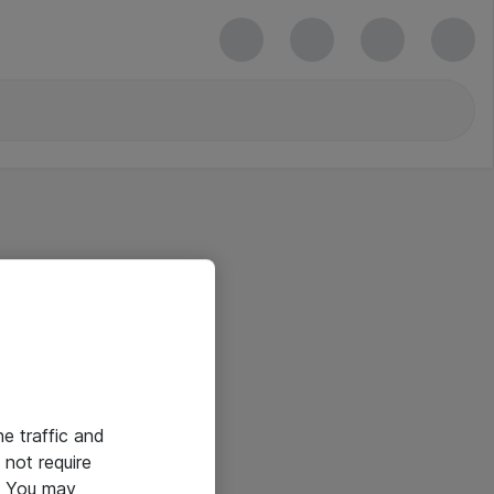
he traffic and
not require
e. You may