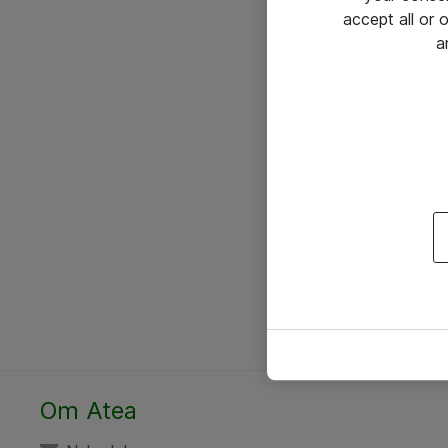
accept all or
a
Om Atea