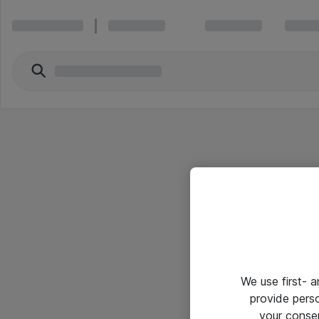
We use first- 
provide pers
your conse