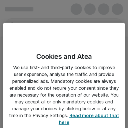
Cookies and Atea
We use first- and third-party cookies to improve
user experience, analyse the traffic and provide
personalized ads. Mandatory cookies are always
enabled and do not require your consent since they
are necessary for the operation of our website. You
may accept all or only mandatory cookies and
manage your choices by clicking below or at any
Om Atea
time in the Privacy Settings.
Read more about that
here
Nyhedsbrev