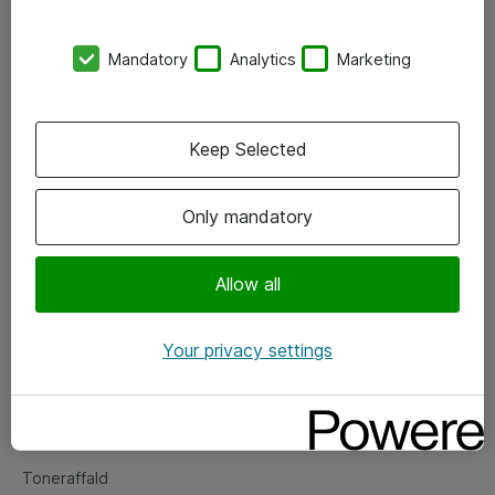
Kontorer
Mandatory
Analytics
Marketing
Events
Vore forretningsområder
Keep Selected
Om eShop
Only mandatory
Salgs- og leveringsbetingelser
Persondatapolitik
Allow all
Your privacy settings
Support
Fejlmelding
Returnering af produkter
Toneraffald