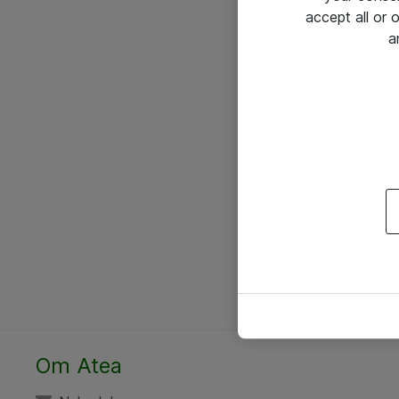
accept all or
a
Om Atea