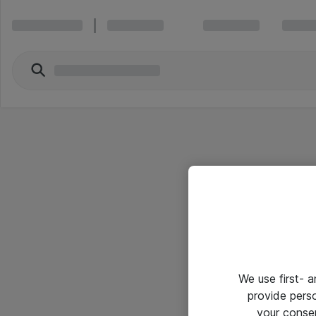
We use first- 
provide pers
your conse