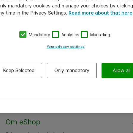
 only mandatory cookies and manage your choices by clicking
ny time in the Privacy Settings.
Read more about that here
Mandatory
Analytics
Marketing
Your privacy settings
Keep Selected
Only mandatory
Allow all
Om eShop