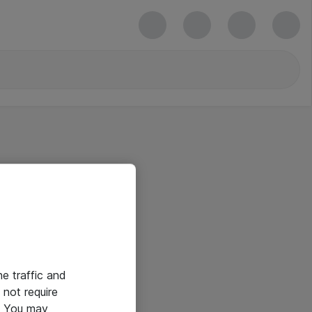
he traffic and
not require
e. You may