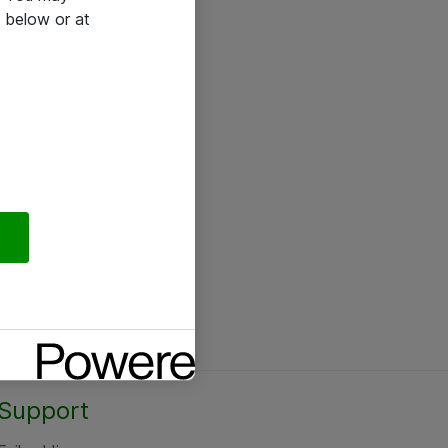
 below or at
Support