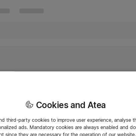
Cookies and Atea
and third-party cookies to improve user experience, analyse t
onalized ads. Mandatory cookies are always enabled and do 
nt since they are necessary for the operation of our websit