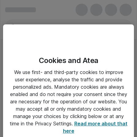
Cookies and Atea
We use first- and third-party cookies to improve
user experience, analyse the traffic and provide
personalized ads. Mandatory cookies are always
enabled and do not require your consent since they
are necessary for the operation of our website. You
may accept all or only mandatory cookies and
manage your choices by clicking below or at any
Om Atea
time in the Privacy Settings.
Read more about that
here
Nyhedsbrev