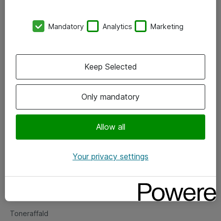
Kontorer
Mandatory
Analytics
Marketing
Events
Vore forretningsområder
Keep Selected
Om eShop
Only mandatory
Salgs- og leveringsbetingelser
Persondatapolitik
Allow all
Your privacy settings
Support
Fejlmelding
Returnering af produkter
Toneraffald