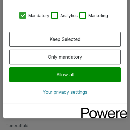
Kontorer
Mandatory
Analytics
Marketing
Events
Vore forretningsområder
Keep Selected
Om eShop
Only mandatory
Salgs- og leveringsbetingelser
Persondatapolitik
Allow all
Your privacy settings
Support
Fejlmelding
Returnering af produkter
Toneraffald