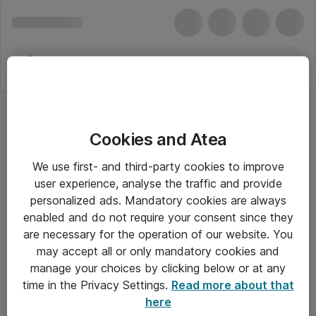
Cookies and Atea
We use first- and third-party cookies to improve
user experience, analyse the traffic and provide
personalized ads. Mandatory cookies are always
enabled and do not require your consent since they
are necessary for the operation of our website. You
may accept all or only mandatory cookies and
manage your choices by clicking below or at any
Om Atea
time in the Privacy Settings.
Read more about that
here
Nyhedsbrev