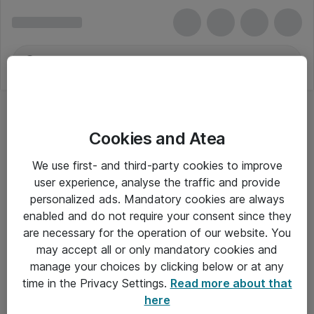
Cookies and Atea
We use first- and third-party cookies to improve
user experience, analyse the traffic and provide
personalized ads. Mandatory cookies are always
enabled and do not require your consent since they
are necessary for the operation of our website. You
may accept all or only mandatory cookies and
manage your choices by clicking below or at any
Om Atea
time in the Privacy Settings.
Read more about that
here
Nyhedsbrev