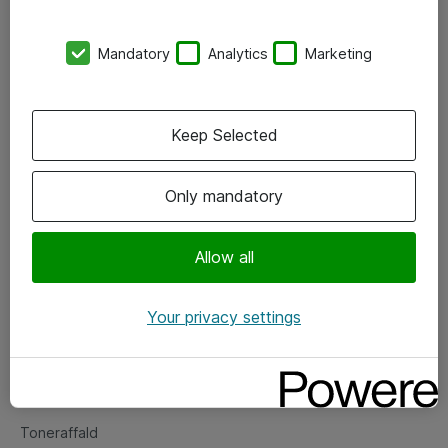
Kontorer
Mandatory
Analytics
Marketing
Events
Vore forretningsområder
Keep Selected
Om eShop
Only mandatory
Salgs- og leveringsbetingelser
Persondatapolitik
Allow all
Your privacy settings
Support
Fejlmelding
Returnering af produkter
Toneraffald