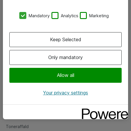
Kontorer
Mandatory
Analytics
Marketing
Events
Vore forretningsområder
Keep Selected
Om eShop
Only mandatory
Salgs- og leveringsbetingelser
Persondatapolitik
Allow all
Your privacy settings
Support
Fejlmelding
Returnering af produkter
Toneraffald