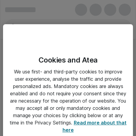
Cookies and Atea
We use first- and third-party cookies to improve
user experience, analyse the traffic and provide
personalized ads. Mandatory cookies are always
enabled and do not require your consent since they
are necessary for the operation of our website. You
may accept all or only mandatory cookies and
manage your choices by clicking below or at any
Om Atea
time in the Privacy Settings.
Read more about that
here
Nyhedsbrev