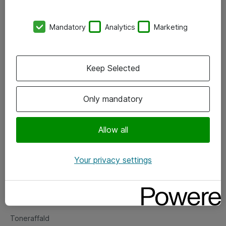
Kontorer
Mandatory
Analytics
Marketing
Events
Vore forretningsområder
Keep Selected
Om eShop
Only mandatory
Salgs- og leveringsbetingelser
Persondatapolitik
Allow all
Your privacy settings
Support
Fejlmelding
Returnering af produkter
Toneraffald