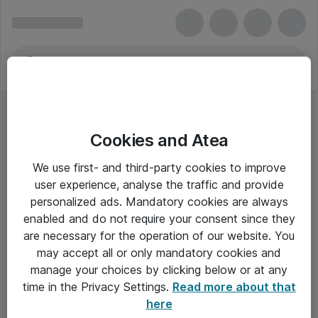
Cookies and Atea
We use first- and third-party cookies to improve
user experience, analyse the traffic and provide
personalized ads. Mandatory cookies are always
enabled and do not require your consent since they
are necessary for the operation of our website. You
may accept all or only mandatory cookies and
manage your choices by clicking below or at any
Om Atea
time in the Privacy Settings.
Read more about that
here
Nyhedsbrev