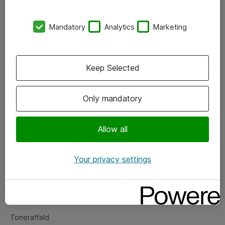
Kontorer
Mandatory
Analytics
Marketing
Events
Vore forretningsområder
Keep Selected
Om eShop
Only mandatory
Salgs- og leveringsbetingelser
Persondatapolitik
Allow all
Your privacy settings
Support
Fejlmelding
Returnering af produkter
Toneraffald