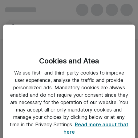
Cookies and Atea
We use first- and third-party cookies to improve
user experience, analyse the traffic and provide
personalized ads. Mandatory cookies are always
enabled and do not require your consent since they
are necessary for the operation of our website. You
may accept all or only mandatory cookies and
manage your choices by clicking below or at any
Om Atea
time in the Privacy Settings.
Read more about that
here
Nyhedsbrev