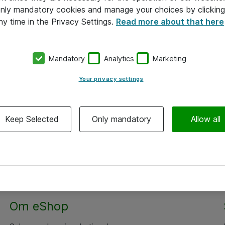
 only mandatory cookies and manage your choices by clicking
ny time in the Privacy Settings.
Read more about that here
Mandatory
Analytics
Marketing
Your privacy settings
Keep Selected
Only mandatory
Allow all
Om eShop