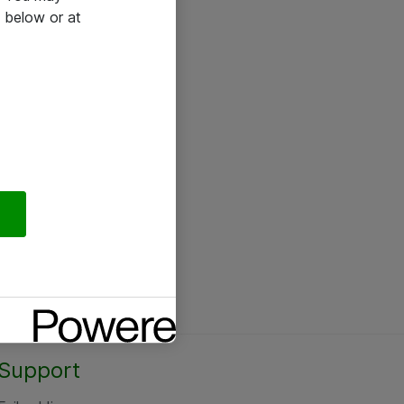
 below or at
Support