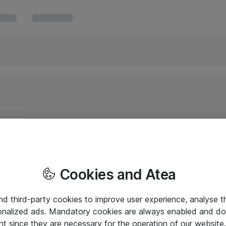
Cookies and Atea
and third-party cookies to improve user experience, analyse t
onalized ads. Mandatory cookies are always enabled and do 
nt since they are necessary for the operation of our websit