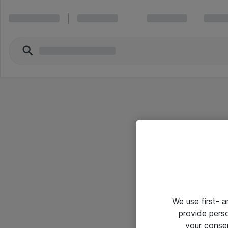
We use first- 
provide pers
your conse