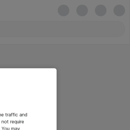
he traffic and
not require
e. You may