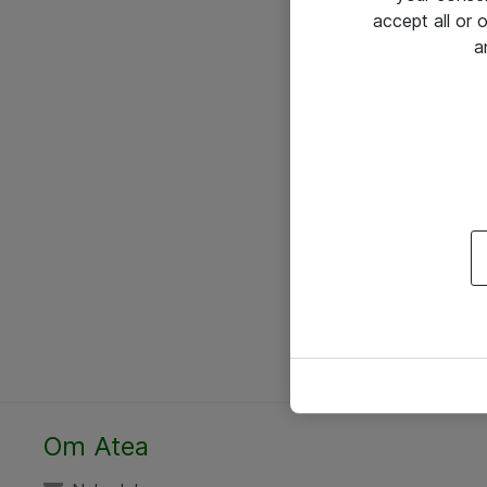
accept all or
a
Om Atea