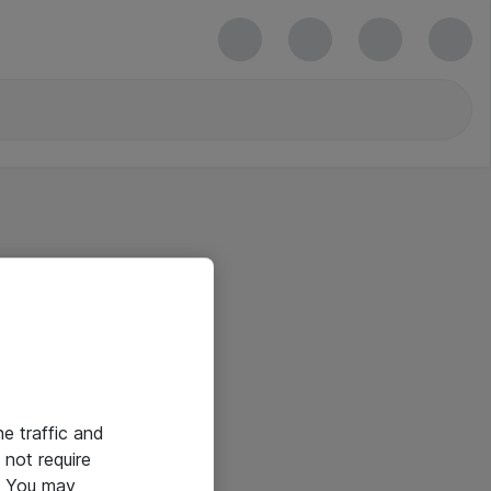
he traffic and
not require
e. You may