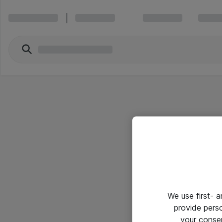
We use first- 
provide pers
your conse