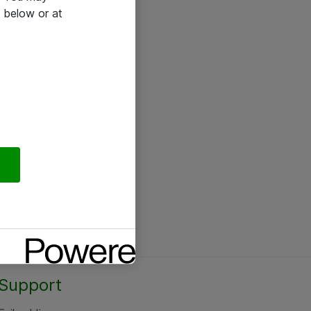
 below or at
Support