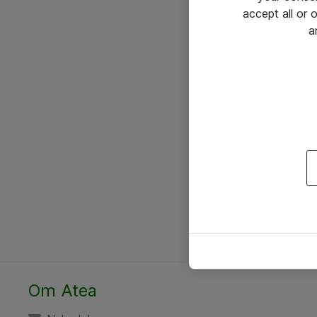
accept all or
a
Om Atea