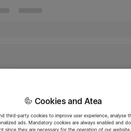
Cookies and Atea
and third-party cookies to improve user experience, analyse t
onalized ads. Mandatory cookies are always enabled and do 
nt since they are necessary for the operation of our websit