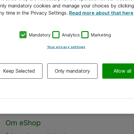
 only mandatory cookies and manage your choices by clicking
ny time in the Privacy Settings.
Read more about that here
Mandatory
Analytics
Marketing
Your privacy settings
Keep Selected
Only mandatory
Allow all
Om eShop