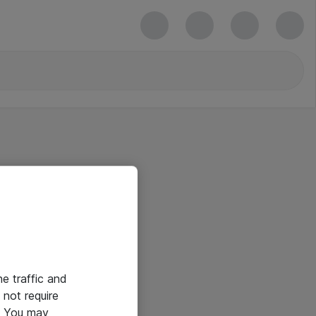
he traffic and
not require
e. You may