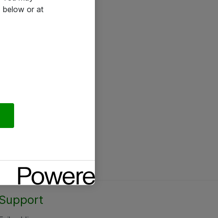
 below or at
Support