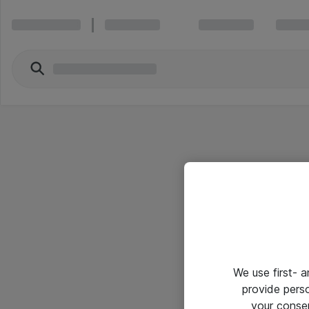
We use first- 
provide pers
your conse