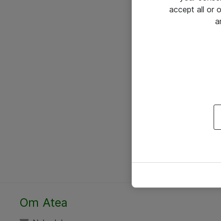
accept all or
a
Om Atea