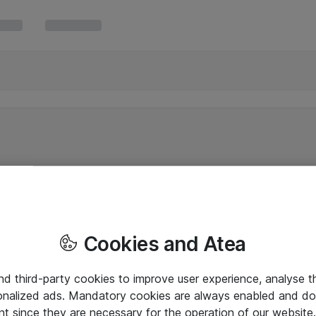
Cookies and Atea
and third-party cookies to improve user experience, analyse t
onalized ads. Mandatory cookies are always enabled and do 
nt since they are necessary for the operation of our websit