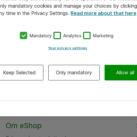
 only mandatory cookies and manage your choices by clicking
ny time in the Privacy Settings.
Read more about that here
Mandatory
Analytics
Marketing
Your privacy settings
Keep Selected
Only mandatory
Allow all
Om eShop