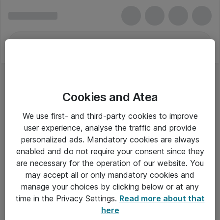
Cookies and Atea
We use first- and third-party cookies to improve
user experience, analyse the traffic and provide
personalized ads. Mandatory cookies are always
enabled and do not require your consent since they
are necessary for the operation of our website. You
may accept all or only mandatory cookies and
manage your choices by clicking below or at any
Om Atea
time in the Privacy Settings.
Read more about that
here
Nyhedsbrev