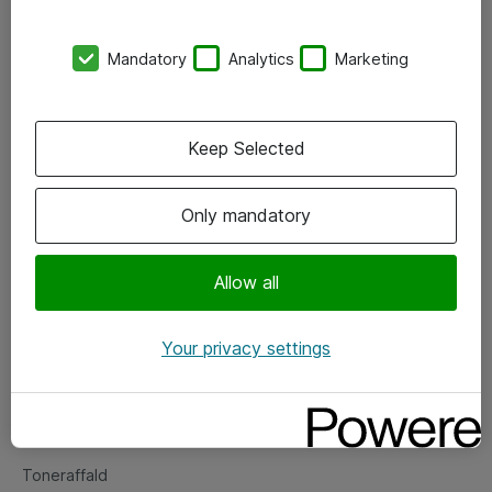
Kontorer
Mandatory
Analytics
Marketing
Events
Vore forretningsområder
Keep Selected
Om eShop
Only mandatory
Salgs- og leveringsbetingelser
Persondatapolitik
Allow all
Your privacy settings
Support
Fejlmelding
Returnering af produkter
Toneraffald