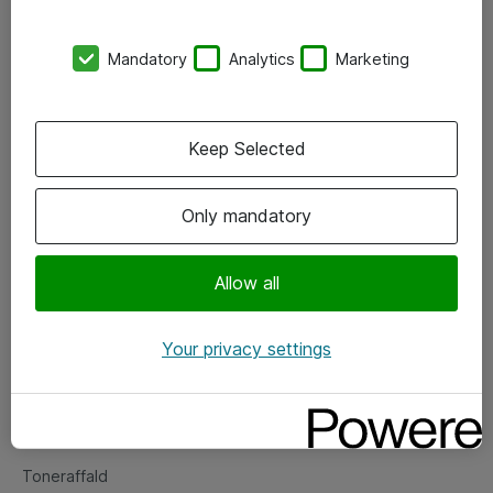
Kontorer
Mandatory
Analytics
Marketing
Events
Vore forretningsområder
Keep Selected
Om eShop
Only mandatory
Salgs- og leveringsbetingelser
Persondatapolitik
Allow all
Your privacy settings
Support
Fejlmelding
Returnering af produkter
Toneraffald