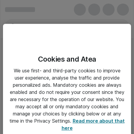
Cookies and Atea
We use first- and third-party cookies to improve
user experience, analyse the traffic and provide
personalized ads. Mandatory cookies are always
enabled and do not require your consent since they
are necessary for the operation of our website. You
may accept all or only mandatory cookies and
manage your choices by clicking below or at any
Om Atea
time in the Privacy Settings.
Read more about that
here
Nyhedsbrev