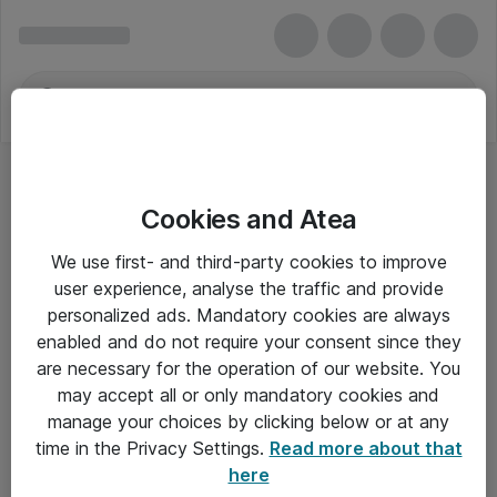
Cookies and Atea
We use first- and third-party cookies to improve
user experience, analyse the traffic and provide
personalized ads. Mandatory cookies are always
enabled and do not require your consent since they
are necessary for the operation of our website. You
may accept all or only mandatory cookies and
manage your choices by clicking below or at any
Om Atea
time in the Privacy Settings.
Read more about that
here
Nyhedsbrev