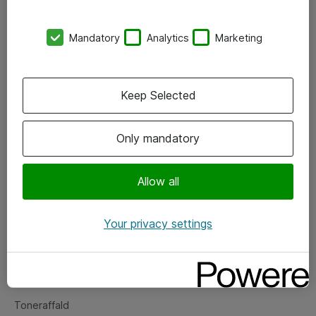
Kontorer
Mandatory
Analytics
Marketing
Events
Vore forretningsområder
Keep Selected
Om eShop
Only mandatory
Salgs- og leveringsbetingelser
Persondatapolitik
Allow all
Your privacy settings
Support
Fejlmelding
Returnering af produkter
Toneraffald