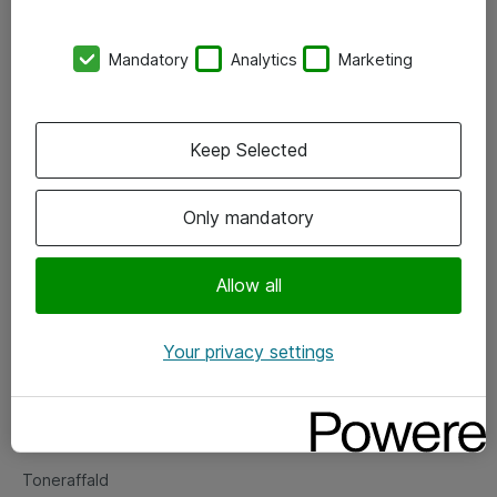
Kontorer
Mandatory
Analytics
Marketing
Events
Vore forretningsområder
Keep Selected
Om eShop
Only mandatory
Salgs- og leveringsbetingelser
Persondatapolitik
Allow all
Your privacy settings
Support
Fejlmelding
Returnering af produkter
Toneraffald