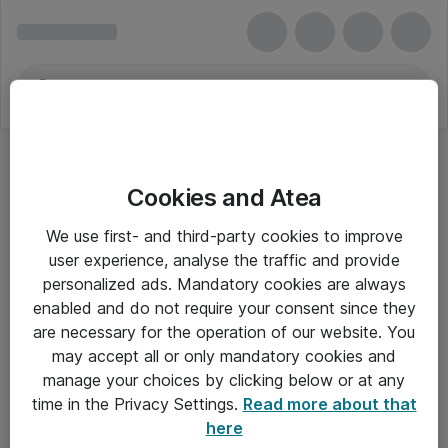
Cookies and Atea
We use first- and third-party cookies to improve
user experience, analyse the traffic and provide
personalized ads. Mandatory cookies are always
enabled and do not require your consent since they
are necessary for the operation of our website. You
may accept all or only mandatory cookies and
manage your choices by clicking below or at any
Om Atea
time in the Privacy Settings.
Read more about that
here
Nyhedsbrev