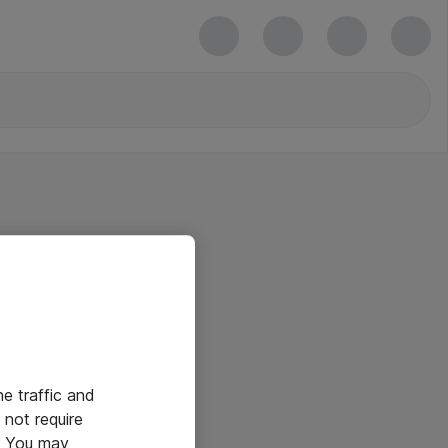
he traffic and
not require
e. You may