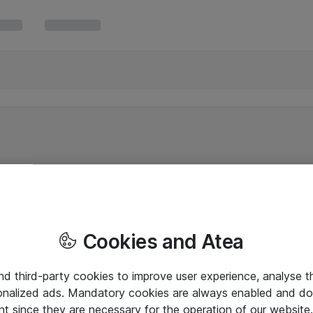
Cookies and Atea
and third-party cookies to improve user experience, analyse t
onalized ads. Mandatory cookies are always enabled and do 
nt since they are necessary for the operation of our websit