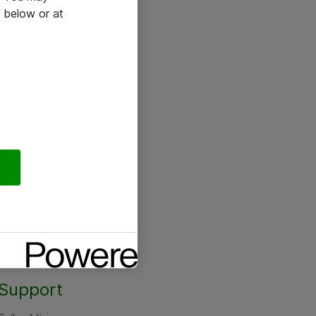
 below or at
Support