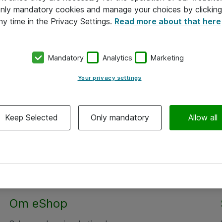
 only mandatory cookies and manage your choices by clicking
ny time in the Privacy Settings.
Read more about that here
Mandatory
Analytics
Marketing
Your privacy settings
Keep Selected
Only mandatory
Allow all
Om eShop