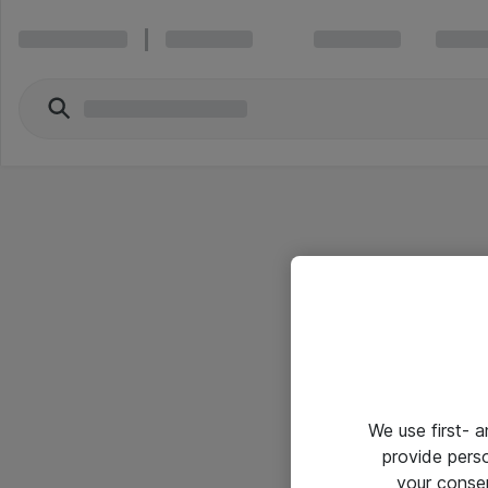
We use first- 
provide pers
your conse