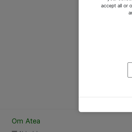
accept all or
a
Om Atea