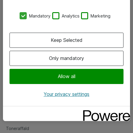
Kontorer
Mandatory
Analytics
Marketing
Events
Vore forretningsområder
Keep Selected
Om eShop
Only mandatory
Salgs- og leveringsbetingelser
Persondatapolitik
Allow all
Your privacy settings
Support
Fejlmelding
Returnering af produkter
Toneraffald