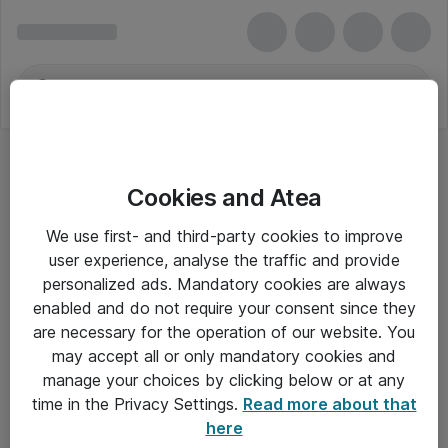
Cookies and Atea
We use first- and third-party cookies to improve
user experience, analyse the traffic and provide
personalized ads. Mandatory cookies are always
enabled and do not require your consent since they
are necessary for the operation of our website. You
may accept all or only mandatory cookies and
manage your choices by clicking below or at any
Om Atea
time in the Privacy Settings.
Read more about that
here
Nyhedsbrev