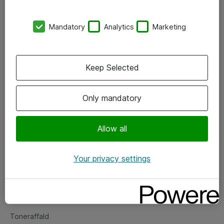
Kontorer
Mandatory
Analytics
Marketing
Events
Vore forretningsområder
Keep Selected
Om eShop
Only mandatory
Salgs- og leveringsbetingelser
Persondatapolitik
Allow all
Your privacy settings
Support
Fejlmelding
Returnering af produkter
Toneraffald