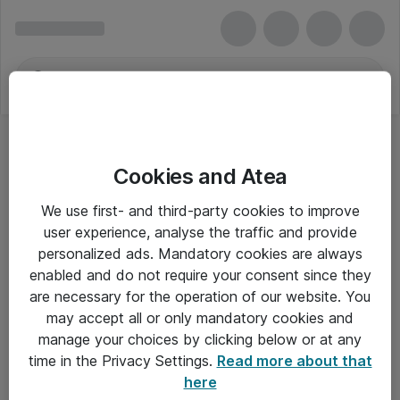
Cookies and Atea
We use first- and third-party cookies to improve
user experience, analyse the traffic and provide
personalized ads. Mandatory cookies are always
enabled and do not require your consent since they
are necessary for the operation of our website. You
may accept all or only mandatory cookies and
manage your choices by clicking below or at any
Om Atea
time in the Privacy Settings.
Read more about that
here
Nyhedsbrev