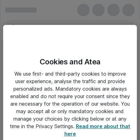
Cookies and Atea
We use first- and third-party cookies to improve
user experience, analyse the traffic and provide
personalized ads. Mandatory cookies are always
enabled and do not require your consent since they
are necessary for the operation of our website. You
may accept all or only mandatory cookies and
manage your choices by clicking below or at any
Om Atea
time in the Privacy Settings.
Read more about that
here
Nyhedsbrev