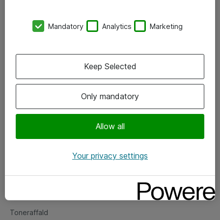
Kontorer
Mandatory
Analytics
Marketing
Events
Vore forretningsområder
Keep Selected
Om eShop
Only mandatory
Salgs- og leveringsbetingelser
Persondatapolitik
Allow all
Your privacy settings
Support
Fejlmelding
Returnering af produkter
Toneraffald