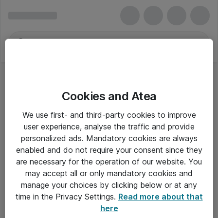
Cookies and Atea
We use first- and third-party cookies to improve
user experience, analyse the traffic and provide
personalized ads. Mandatory cookies are always
enabled and do not require your consent since they
are necessary for the operation of our website. You
may accept all or only mandatory cookies and
manage your choices by clicking below or at any
Om Atea
time in the Privacy Settings.
Read more about that
here
Nyhedsbrev