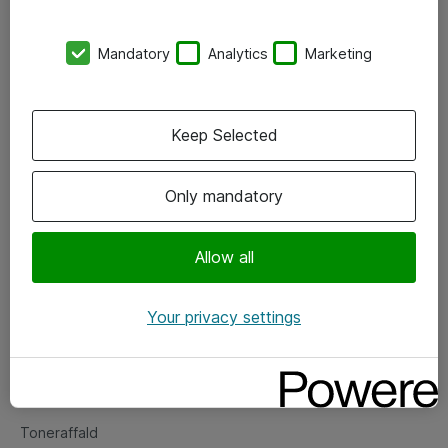
Kontorer
Mandatory
Analytics
Marketing
Events
Vore forretningsområder
Keep Selected
Om eShop
Only mandatory
Salgs- og leveringsbetingelser
Persondatapolitik
Allow all
Your privacy settings
Support
Fejlmelding
Returnering af produkter
Toneraffald