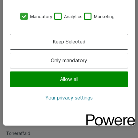
Kontorer
Mandatory
Analytics
Marketing
Events
Vore forretningsområder
Keep Selected
Om eShop
Only mandatory
Salgs- og leveringsbetingelser
Persondatapolitik
Allow all
Your privacy settings
Support
Fejlmelding
Returnering af produkter
Toneraffald