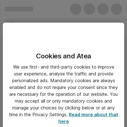
Cookies and Atea
We use first- and third-party cookies to improve
user experience, analyse the traffic and provide
personalized ads. Mandatory cookies are always
enabled and do not require your consent since they
are necessary for the operation of our website. You
may accept all or only mandatory cookies and
manage your choices by clicking below or at any
Om Atea
time in the Privacy Settings.
Read more about that
here
Nyhedsbrev