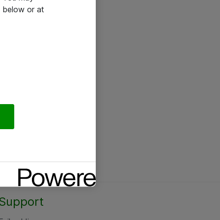
 below or at
Support