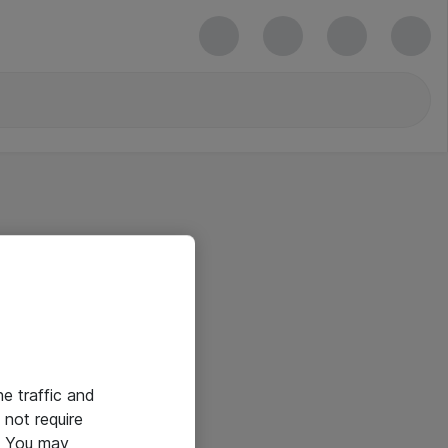
he traffic and
not require
e. You may