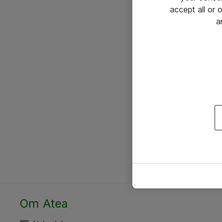
accept all or
a
Om Atea