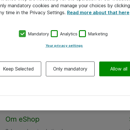
 only mandatory cookies and manage your choices by clicking
ny time in the Privacy Settings.
Read more about that here
Mandatory
Analytics
Marketing
Your privacy settings
Keep Selected
Only mandatory
Allow all
Om eShop