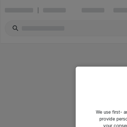
We use first- 
provide pers
your conse