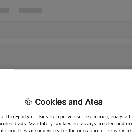
Cookies and Atea
and third-party cookies to improve user experience, analyse t
onalized ads. Mandatory cookies are always enabled and do 
nt since they are necessary for the operation of our websit