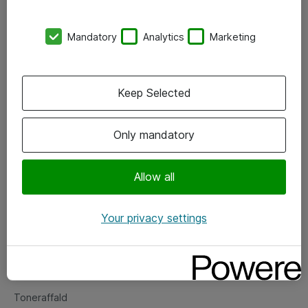
Kontorer
Mandatory
Analytics
Marketing
Events
Vore forretningsområder
Keep Selected
Om eShop
Only mandatory
Salgs- og leveringsbetingelser
Persondatapolitik
Allow all
Your privacy settings
Support
Fejlmelding
Returnering af produkter
Toneraffald