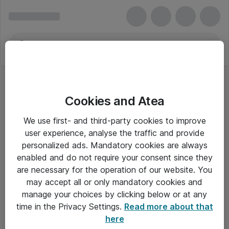
Cookies and Atea
We use first- and third-party cookies to improve
user experience, analyse the traffic and provide
personalized ads. Mandatory cookies are always
enabled and do not require your consent since they
are necessary for the operation of our website. You
may accept all or only mandatory cookies and
manage your choices by clicking below or at any
Om Atea
time in the Privacy Settings.
Read more about that
here
Nyhedsbrev