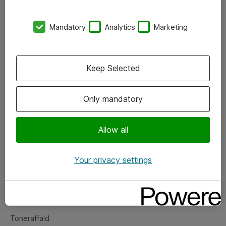
Kontorer
Mandatory
Analytics
Marketing
Events
Vore forretningsområder
Keep Selected
Om eShop
Only mandatory
Salgs- og leveringsbetingelser
Persondatapolitik
Allow all
Your privacy settings
Support
Fejlmelding
Returnering af produkter
Toneraffald