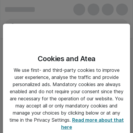
Cookies and Atea
We use first- and third-party cookies to improve
user experience, analyse the traffic and provide
personalized ads. Mandatory cookies are always
enabled and do not require your consent since they
are necessary for the operation of our website. You
may accept all or only mandatory cookies and
manage your choices by clicking below or at any
Om Atea
time in the Privacy Settings.
Read more about that
here
Nyhedsbrev