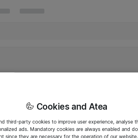
Cookies and Atea
and third-party cookies to improve user experience, analyse t
onalized ads. Mandatory cookies are always enabled and do 
nt since they are necessary for the operation of our websit