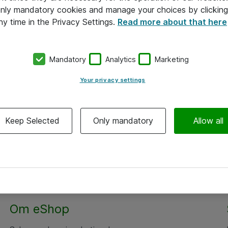
 only mandatory cookies and manage your choices by clicking
ny time in the Privacy Settings.
Read more about that here
Mandatory
Analytics
Marketing
Your privacy settings
Keep Selected
Only mandatory
Allow all
Om eShop