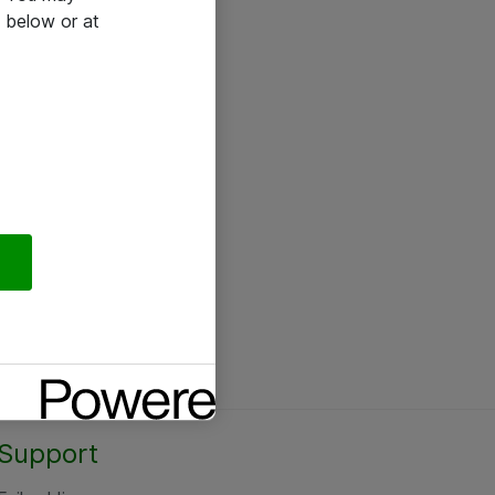
 below or at
Support