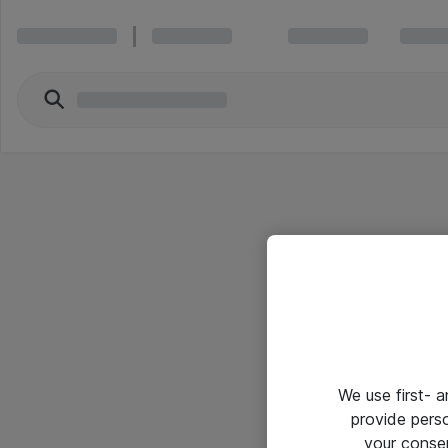
We use first- 
provide pers
your conse