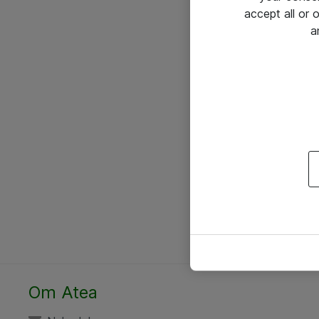
accept all or
a
Om Atea