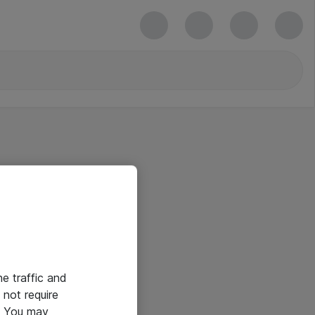
he traffic and
not require
e. You may