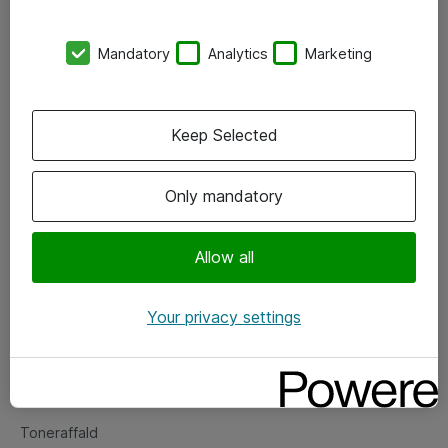
Kontorer
Mandatory
Analytics
Marketing
Events
Vore forretningsområder
Keep Selected
Om eShop
Only mandatory
Salgs- og leveringsbetingelser
Persondatapolitik
Allow all
Your privacy settings
Support
Fejlmelding
Returnering af produkter
Toneraffald