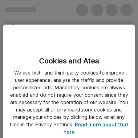
Cookies and Atea
We use first- and third-party cookies to improve
user experience, analyse the traffic and provide
personalized ads. Mandatory cookies are always
enabled and do not require your consent since they
are necessary for the operation of our website. You
may accept all or only mandatory cookies and
manage your choices by clicking below or at any
Om Atea
time in the Privacy Settings.
Read more about that
here
Nyhedsbrev