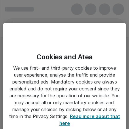
Cookies and Atea
We use first- and third-party cookies to improve
user experience, analyse the traffic and provide
personalized ads. Mandatory cookies are always
enabled and do not require your consent since they
are necessary for the operation of our website. You
may accept all or only mandatory cookies and
manage your choices by clicking below or at any
Om Atea
time in the Privacy Settings.
Read more about that
here
Nyhedsbrev