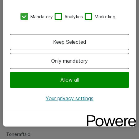
Kontorer
Mandatory
Analytics
Marketing
Events
Vore forretningsområder
Keep Selected
Om eShop
Only mandatory
Salgs- og leveringsbetingelser
Persondatapolitik
Allow all
Your privacy settings
Support
Fejlmelding
Returnering af produkter
Toneraffald